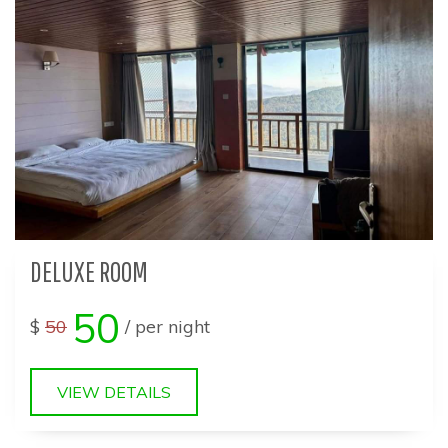
DELUXE ROOM
50
$
50
/ per night
VIEW DETAILS