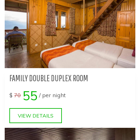
FAMILY DOUBLE DUPLEX ROOM
55
$
70
/ per night
VIEW DETAILS