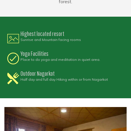
forest.
Highest located resort
Sunrise and Mountain facing rooms
Yoga Facilities
Place to do yoga and meditation in quiet area.
Outdoor Nagarkot
Half day and full day Hiking within or from Nagarkot