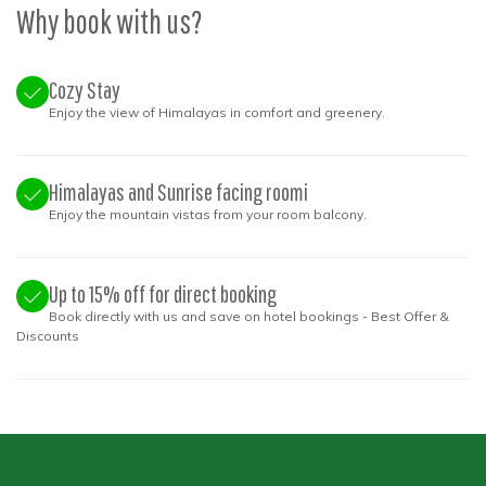
Why book with us?
Cozy Stay
Enjoy the view of Himalayas in comfort and greenery.
Himalayas and Sunrise facing roomi
Enjoy the mountain vistas from your room balcony.
Up to 15% off for direct booking
Book directly with us and save on hotel bookings - Best Offer &
Discounts