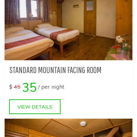
STANDARD MOUNTAIN FACING ROOM
35
$
45
/ per night
VIEW DETAILS