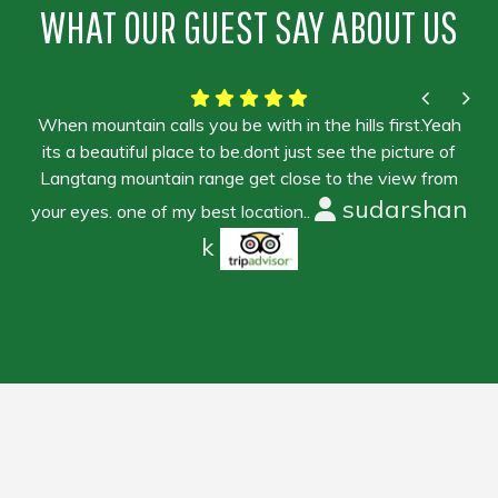
WHAT OUR GUEST SAY ABOUT US
When mountain calls you be with in the hills first.Yeah
its a beautiful place to be.dont just see the picture of
Langtang mountain range get close to the view from
sudarshan
your eyes. one of my best location..
k