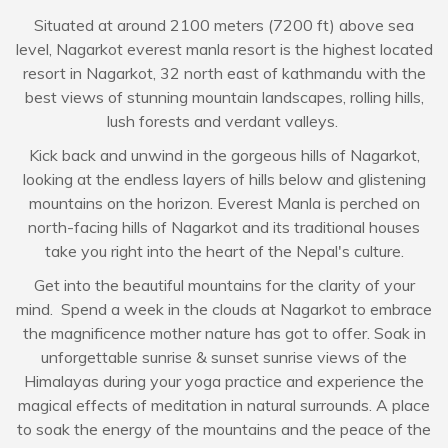
Situated at around 2100 meters (7200 ft) above sea
level, Nagarkot everest manla resort is the highest located
resort in Nagarkot, 32 north east of kathmandu with the
best views of stunning mountain landscapes, rolling hills,
lush forests and verdant valleys.
Kick back and unwind in the gorgeous hills of Nagarkot,
looking at the endless layers of hills below and glistening
mountains on the horizon. Everest Manla is perched on
north-facing hills of Nagarkot and its traditional houses
take you right into the heart of the Nepal's culture.
Get into the beautiful mountains for the clarity of your
mind. Spend a week in the clouds at Nagarkot to embrace
the magnificence mother nature has got to offer. Soak in
unforgettable sunrise & sunset sunrise views of the
Himalayas during your yoga practice and experience the
magical effects of meditation in natural surrounds. A place
to soak the energy of the mountains and the peace of the