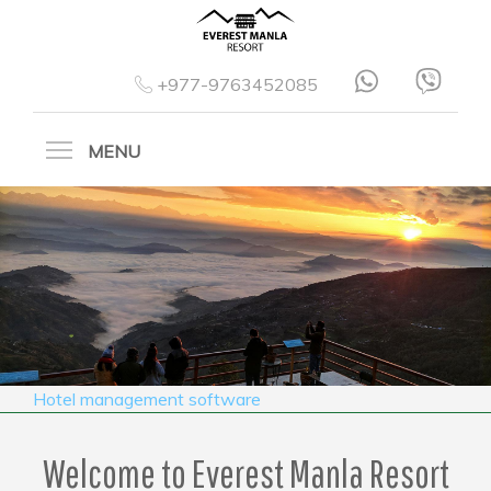
+977-9763452085
MENU
Hotel management software
Welcome to Everest Manla Resort