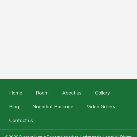
Home
Room
About us
Gallery
Blog
Nagarkot Package
Video Gallery
Contact us
©2026
Everest Manla Resort Nagarkot, Kathmandu, Nepal
All Rights